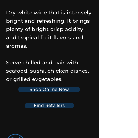
Dry white wine that is intensely
bright and refreshing. It brings
plenty of bright crisp acidity
and tropical fruit flavors and
aromas.
Serve chilled and pair with
seafood, sushi, chicken dishes,
or grilled evgetables.
Shop Online Now
Find Retailers