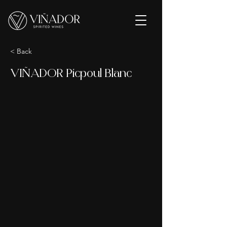
< Back
VIÑADOR Picpoul Blanc