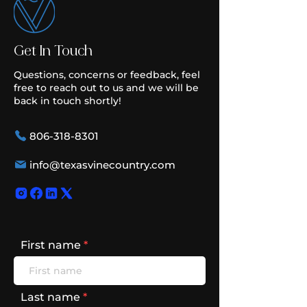
Get In Touch
Questions, concerns or feedback, feel
free to reach out to us and we will be
back in touch shortly!
806-318-8301
info@texasvinecountry.com
First name
Last name