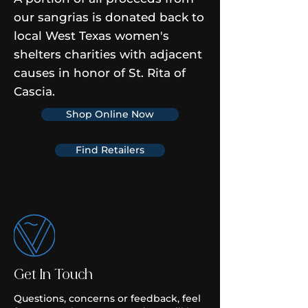
our sangrias is donated back to
local West Texas women's
shelters charities with adjacent
causes in honor of St. Rita of
Cascia.
Shop Online Now
Find Retailers
Get In Touch
Questions, concerns or feedback, feel