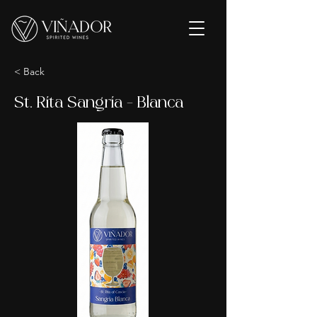
< Back
St. Rita Sangria - Blanca