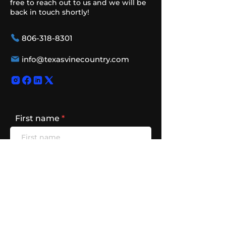
free to reach out to us and we will be
back in touch shortly!
806-318-8301
info@texasvinecountry.com
First name
Last name
Email