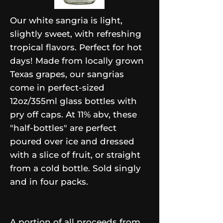
Our white sangria is light,
slightly sweet, with refreshing
tropical flavors. Perfect for hot
days! Made from locally grown
Texas grapes, our sangrias
come in perfect-sized
12oz/355ml glass bottles with
pry off caps. At 11% abv, these
"half-bottles" are perfect
poured over ice and dressed
with a slice of fruit, or straight
from a cold bottle. Sold singly
and in four packs.
A portion of all proceeds from