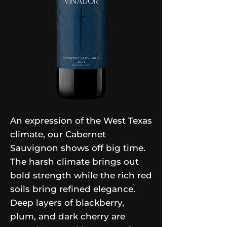
An expression of the West Texas
climate, our Cabernet
Sauvignon shows off big time.
The harsh climate brings out
bold strength while the rich red
soils bring refined elegance.
Deep layers of blackberry,
plum, and dark cherry are