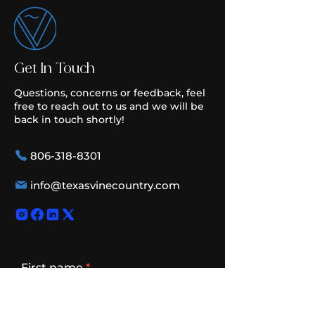
Get In Touch
Questions, concerns or feedback, feel
free to reach out to us and we will be
back in touch shortly!
806-318-8301
info@texasvinecountry.com
First name