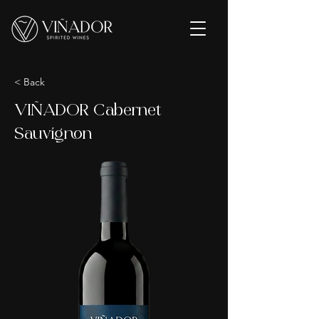
< Back
VIÑADOR Cabernet
Sauvignon