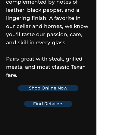
complemented by notes of
leather, black pepper, and a
lingering finish. A favorite in
our cellar and homes, we know
you'll taste our passion, care,
and skill in every glass.
Pairs great with steak, grilled
meats, and most classic Texan
fare.
Shop Online Now
Find Retailers